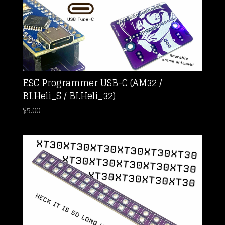
ESC Programmer USB-C (AM32 /
BLHeli_S / BLHeli_32)
$
5.00