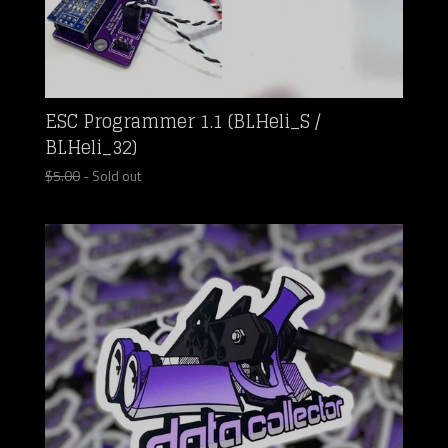
ESC Programmer 1.1 (BLHeli_S /
BLHeli_32)
$
5.00
- Sold out