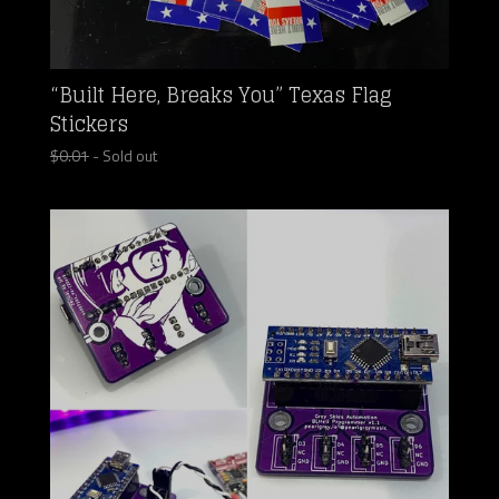
“Built Here, Breaks You” Texas Flag
Stickers
$
0.01
- Sold out