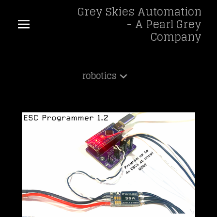
Grey Skies Automation
- A Pearl Grey
Company
robotics
Shop
robotics