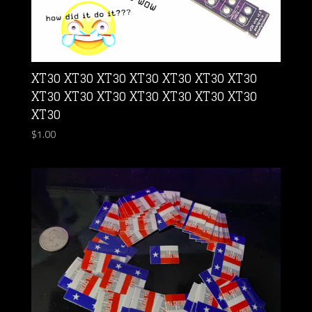
XT30 XT30 XT30 XT30 XT30 XT30 XT30
XT30 XT30 XT30 XT30 XT30 XT30 XT30
XT30
$
1.00