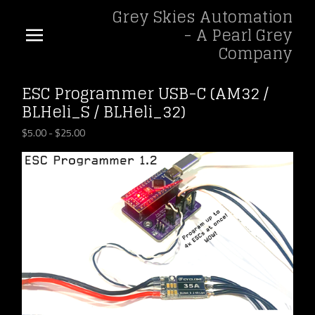
Grey Skies Automation
- A Pearl Grey
Company
ESC Programmer USB-C (AM32 /
BLHeli_S / BLHeli_32)
$
5.00
-
$
25.00