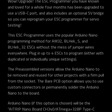
Wow! Upgrade! The ESC Programmer you have known
and loved for a whole four months has been upgraded to
use a USB-C port, and also includes an optional 5V bridge
so you can reprogram your ESC programmer for servo
testing!
This ESC Programmer uses the popular Arduino Nano
programming method for AM32, BLHeli_S, and
BLHeli_32 ESCs without the mess of jumper wires
everywhere. Plug in up to 4 ESCs to program (either with
duplicated or individually unique settings).
The Preassembled versions allow the Arduino Nano to
be removed and reused for other projects with a firm pull
from the socket. The Bare PCB option allows you to use
custom connectors or permanently solder the Arduino
Nano to the board.
Arduino Nano (if this option is chosen) will be the
"AITRIP Nano Board CH340/ATmega+328P Type-C