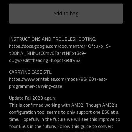
Add to bag
INSTRUCTIONS AND TROUBLESHOOTING:
https://docs.google.com/document/d/1Qftu7b_S-
t3QhiA_NHhUsCCm70Fz1rtNFp13c9-
dUgw/edit#heading=h.opqfke8f482i
CARRYING CASE STL:
https://www.printables.com/model/984801-esc-
programmer-carrying-case
Update Fall 2023 again:
This is confirmed working with AM32! Though AM32's
configuration tool seems to only support one ESC at a
time. Hopefully in the future we will see this improve to
four ESCs in the future. Follow this guide to convert