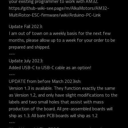
your existing programmer to work with AM32.
https://github-wiki-see.page/m/AlkaMotors/AM32-
MultiRotor-ESC-firmware/wiki/Arduino-PC-Link
Update Fall 2023:
I am out of town on a weekly basis for the next few
months, please allow up to a week for your order to be
prepared and shipped.
---
Update July 2023:
Added USB-C to USB-C cable as an option!
---
UPDATE from before March 2023ish:
Version 1.3 is available. They function exactly the same
as Version 1.2, and only have slight modifications to the
labels and two small holes that assist with mass
production of the board. All pre-assembled boards will
ship as 1.3. All bare PCB boards will ship as 1.2
---