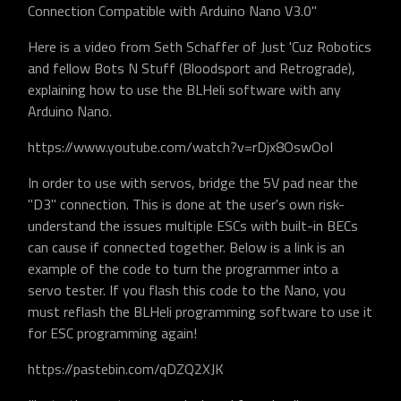
Connection Compatible with Arduino Nano V3.0"
Here is a video from Seth Schaffer of Just 'Cuz Robotics
and fellow Bots N Stuff (Bloodsport and Retrograde),
explaining how to use the BLHeli software with any
Arduino Nano.
https://www.youtube.com/watch?v=rDjx8OswOoI
In order to use with servos, bridge the 5V pad near the
"D3" connection. This is done at the user's own risk-
understand the issues multiple ESCs with built-in BECs
can cause if connected together. Below is a link is an
example of the code to turn the programmer into a
servo tester. If you flash this code to the Nano, you
must reflash the BLHeli programming software to use it
for ESC programming again!
https://pastebin.com/qDZQ2XJK