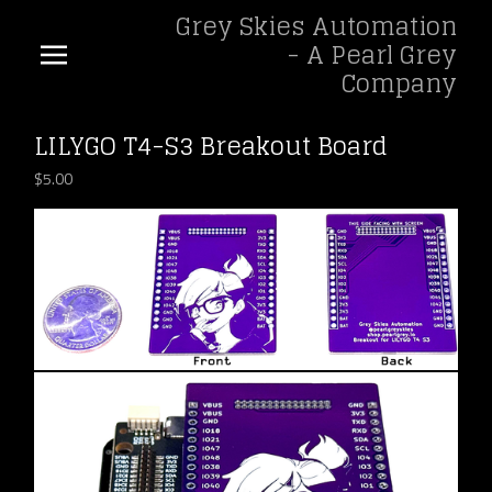
Grey Skies Automation
- A Pearl Grey
Company
LILYGO T4-S3 Breakout Board
$
5.00