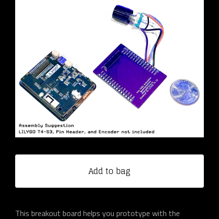
Add to bag
This breakout board helps you prototype with the