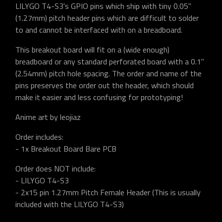
LILYGO T4-S3's GPIO pins which ship with tiny 0.05"
(1.27mm) pitch header pins which are difficult to solder
to and cannot be interfaced with on a breadboard.
This breakout board will fit on a (wide enough)
breadboard or any standard perforated board with a 0.1"
(2.54mm) pitch hole spacing. The order and name of the
pins preserves the order out the header, which should
make it easier and less confusing for prototyping!
Anime art by leojiaz
Order includes:
- 1x Breakout Board Bare PCB
Order does NOT include:
- LILYGO T4-S3
- 2x15 pin 1.27mm Pitch Female Header (This is usually
included with the LILYGO T4-S3)